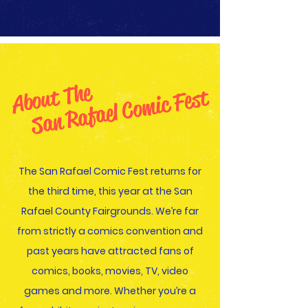
About The
San Rafael Comic Fest
The San Rafael Comic Fest returns for
the third time, this year at the San
Rafael County Fairgrounds. We’re far
from strictly a comics convention and
past years have attracted fans of
comics, books, movies, TV, video
games and more. Whether you’re a