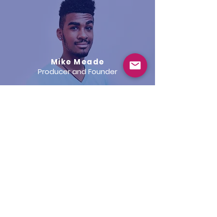
Mike Meade
Producer and Founder
Keren Peck
Creative Director and Co-Founder