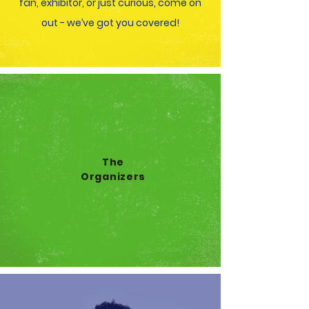
fan, exhibitor, or just curious, come on
out - we’ve got you covered!
The
Organizers