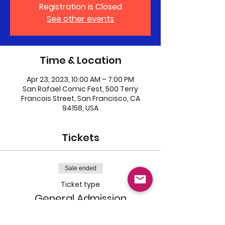
Registration is Closed
See other events
Time & Location
Apr 23, 2023, 10:00 AM – 7:00 PM
San Rafael Comic Fest, 500 Terry
Francois Street, San Francisco, CA
94158, USA
Tickets
Sale ended
Ticket type
General Admission
Price